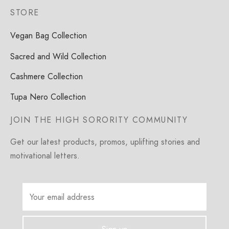
STORE
Vegan Bag Collection
Sacred and Wild Collection
Cashmere Collection
Tupa Nero Collection
JOIN THE HIGH SORORITY COMMUNITY
Get our latest products, promos, uplifting stories and
motivational letters.