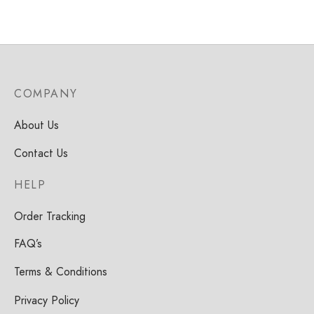
COMPANY
About Us
Contact Us
HELP
Order Tracking
FAQ’s
Terms & Conditions
Privacy Policy