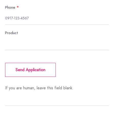
Phone
*
Product
Send Application
If you are human, leave this field blank.