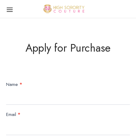
Apply for Purchase
Apply
Name
*
for
Purchase
Email
*
Form