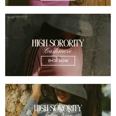
SHOP NOW