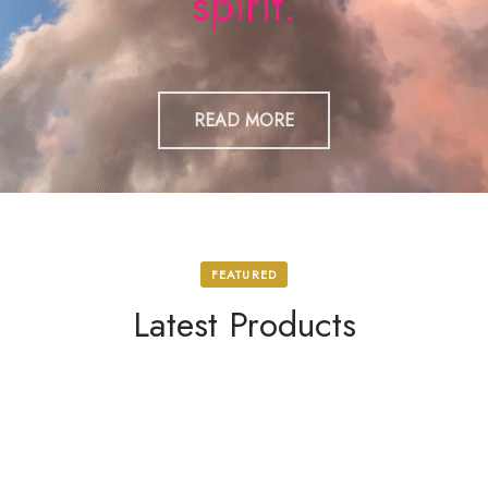
spirit.
READ MORE
FEATURED
Latest Products