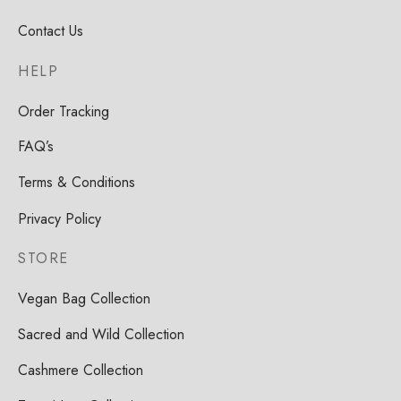
Contact Us
HELP
Order Tracking
FAQ’s
Terms & Conditions
Privacy Policy
STORE
Vegan Bag Collection
Sacred and Wild Collection
Cashmere Collection