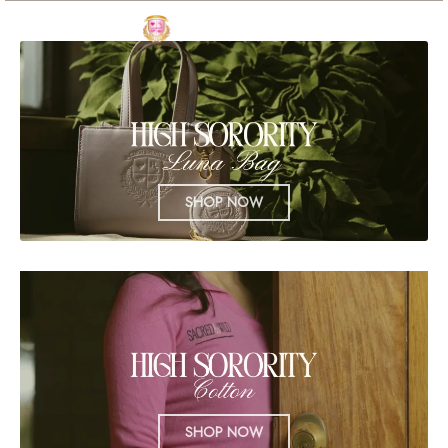
SHOP NOW
SHOP NOW