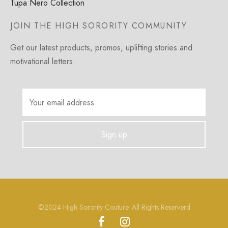
Tupa Nero Collection
JOIN THE HIGH SORORITY COMMUNITY
Get our latest products, promos, uplifting stories and
motivational letters.
©2024 High Sorority Couture. All Rights Reserverd