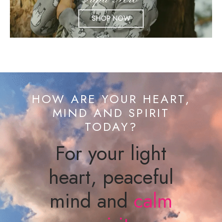
SHOP NOW
HOW ARE YOUR HEART,
MIND AND SPIRIT
TODAY?
For your light
heart, peaceful
mind and
calm