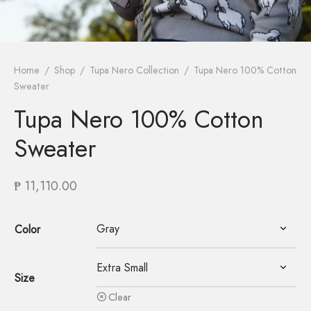
Home
/
Shop
/
Tupa Nero Collection
/
Tupa Nero 100% Cotton
Sweater
Tupa Nero 100% Cotton
Sweater
₱
11,110.00
Color
Size
Clear