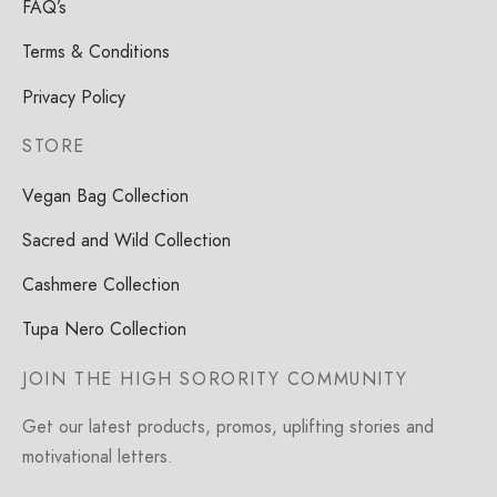
FAQ’s
Terms & Conditions
Privacy Policy
STORE
Vegan Bag Collection
Sacred and Wild Collection
Cashmere Collection
Tupa Nero Collection
JOIN THE HIGH SORORITY COMMUNITY
Get our latest products, promos, uplifting stories and
motivational letters.