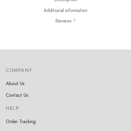
Additional information
0
Reviews
COMPANY
About Us
Contact Us
HELP
Order Tracking