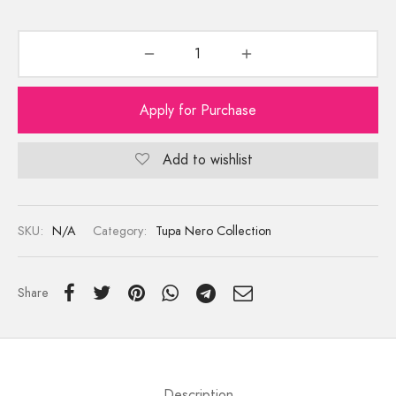
Apply for Purchase
Add to wishlist
SKU:
N/A
Category:
Tupa Nero Collection
Share
Description