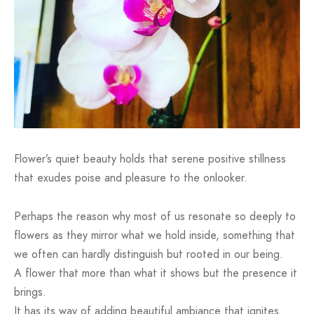
Flower’s quiet beauty holds that serene positive stillness
that exudes poise and pleasure to the onlooker.
Perhaps the reason why most of us resonate so deeply to
flowers as they mirror what we hold inside, something that
we often can hardly distinguish but rooted in our being.
A flower that more than what it shows but the presence it
brings.
It has its way of adding beautiful ambiance that ignites