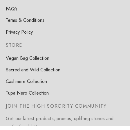
FAQ’s
Terms & Conditions
Privacy Policy
STORE
Vegan Bag Collection
Sacred and Wild Collection
Cashmere Collection
Tupa Nero Collection
JOIN THE HIGH SORORITY COMMUNITY
Get our latest products, promos, uplifting stories and
motivational letters.