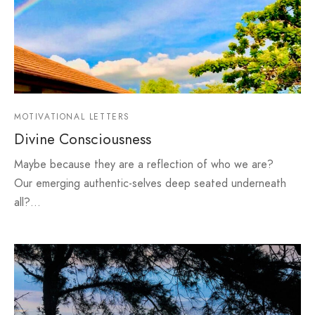
MOTIVATIONAL LETTERS
Divine Consciousness
Maybe because they are a reflection of who we are?
Our emerging authentic-selves deep seated underneath
all?…