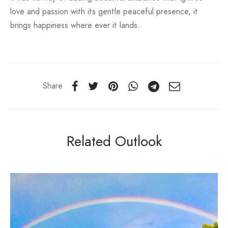
love and passion with its gentle peaceful presence, it
brings happiness where ever it lands.
Share
Related Outlook