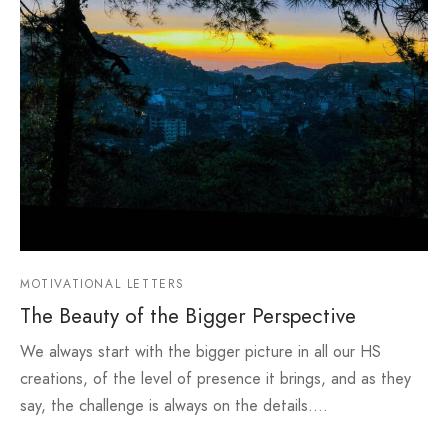
MOTIVATIONAL LETTERS
The Beauty of the Bigger Perspective
We always start with the bigger picture in all our HS
creations, of the level of presence it brings, and as they
say, the challenge is always on the details.…