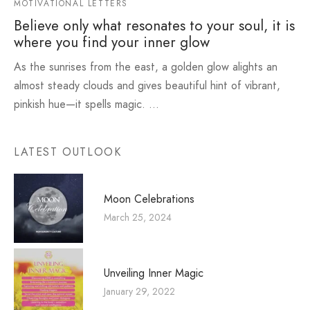
MOTIVATIONAL LETTERS
Believe only what resonates to your soul, it is
where you find your inner glow
As the sunrises from the east, a golden glow alights an
almost steady clouds and gives beautiful hint of vibrant,
pinkish hue—it spells magic. …
LATEST OUTLOOK
Moon Celebrations
March 25, 2024
Unveiling Inner Magic
January 29, 2022