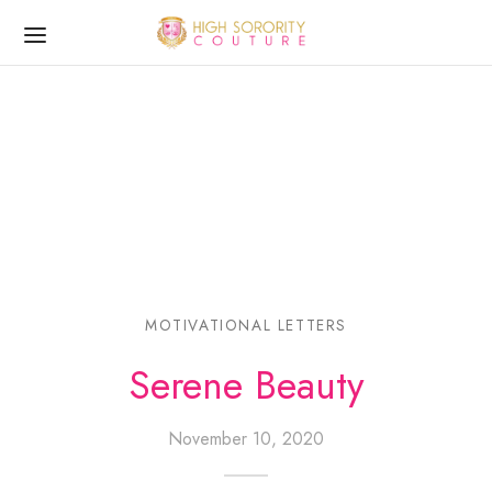
MOTIVATIONAL LETTERS
Serene Beauty
November 10, 2020