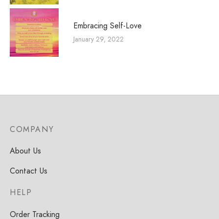
Embracing Self-Love
January 29, 2022
COMPANY
About Us
Contact Us
HELP
Order Tracking