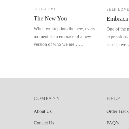
SELF-LOVE
SELF-LOV
The New You
Embracin
When we step into the new, every
One of the m
moment is an embrace of a new
expressions 
version of who we are……
is self-lov
COMPANY
HELP
About Us
Order Track
Contact Us
FAQ’s