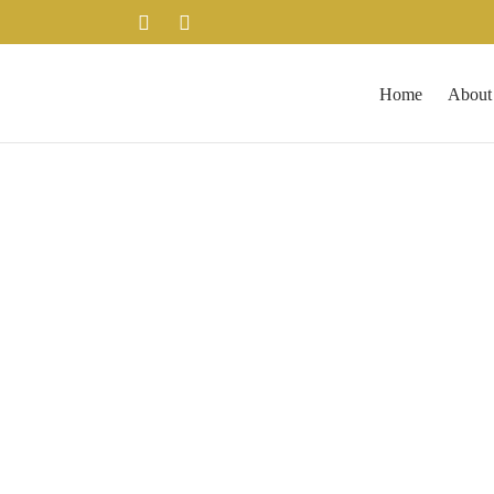
Home
About