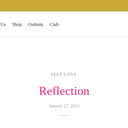
 Us
Shop
Outlook
Club
SELF-LOVE
Reflection
January 27, 2021