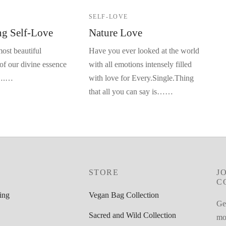
E
SELF-LOVE
g Self-Love
Nature Love
ost beautiful
Have you ever looked at the world
of our divine essence
with all emotions intensely filled
e….…
with love for Every.Single.Thing
that all you can say is……
STORE
J
C
ing
Vegan Bag Collection
Get
Sacred and Wild Collection
mot