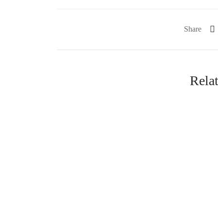
Share
Rela