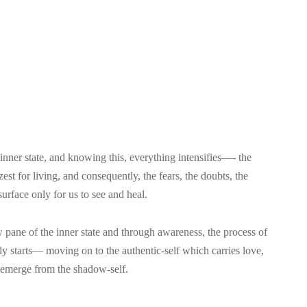
 inner state, and knowing this, everything intensifies—- the
zest for living, and consequently, the fears, the doubts, the
urface only for us to see and heal.
 pane of the inner state and through awareness, the process of
sly starts— moving on to the authentic-self which carries love,
 emerge from the shadow-self.