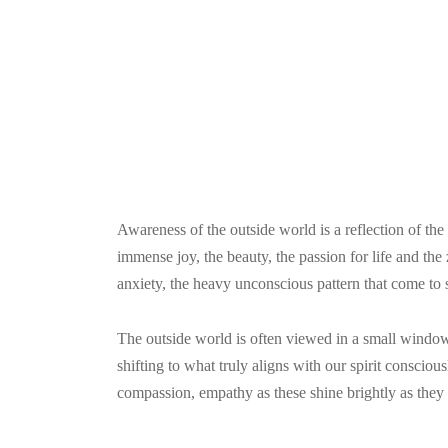
Awareness of the outside world is a reflection of the
immense joy, the beauty, the passion for life and the 
anxiety, the heavy unconscious pattern that come to s
The outside world is often viewed in a small window
shifting to what truly aligns with our spirit consciou
compassion, empathy as these shine brightly as they