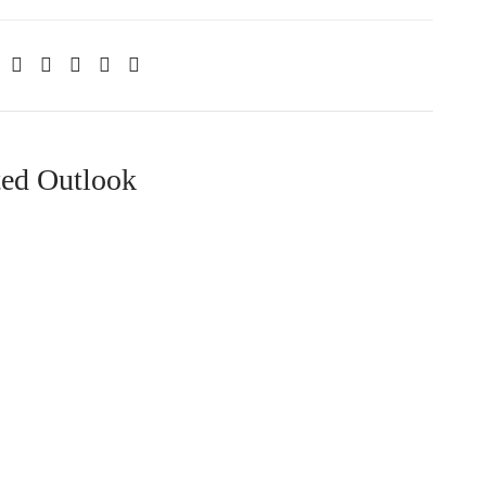
ted Outlook