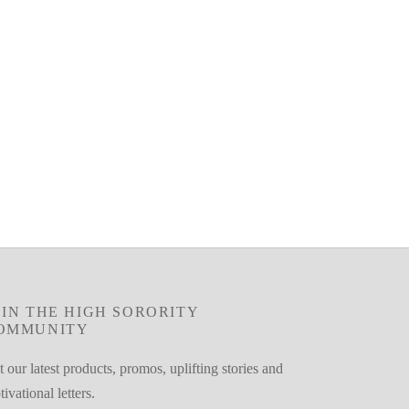
OIN THE HIGH SORORITY
OMMUNITY
 our latest products, promos, uplifting stories and
ivational letters.