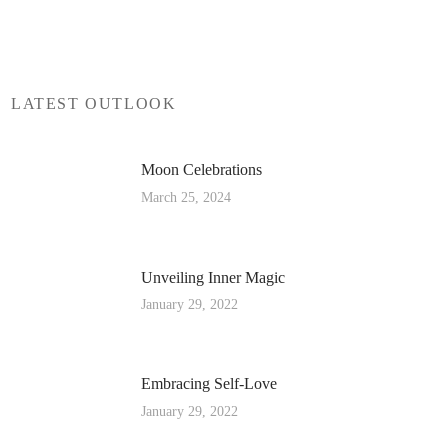
LATEST OUTLOOK
Moon Celebrations
March 25, 2024
Unveiling Inner Magic
January 29, 2022
Embracing Self-Love
January 29, 2022